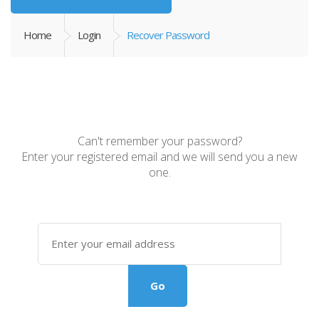
Home
Login
Recover Password
Can't remember your password?
Enter your registered email and we will send you a new
one.
Go