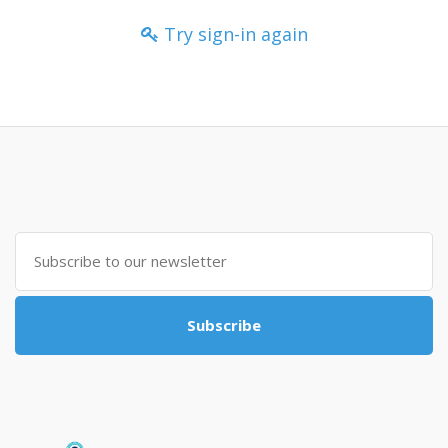
Try sign-in again
Subscribe