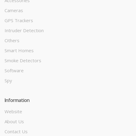
Accessories
Cameras
GPS Trackers
Intruder Detection
Others
Smart Homes
Smoke Detectors
Software
Spy
Information
Website
About Us
Contact Us