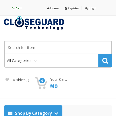
Call:
Home
Register
Login
All Categories
Your Cart:
Wishlist
(0)
0
₦
0
Shop By Category