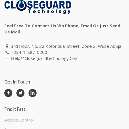
Feel Free To Contact Us Via Phone, Email Or Just Send
Us Mail.
3rd Floor, No. 22 Koforidual Street, Zone 2, Wuse Abuja
+234-1-887-0200
Help@closeguardtechnology.com
Get In Touch
Find It Fast
Access Control