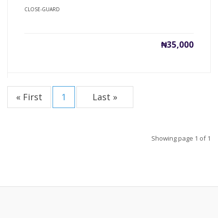
CLOSE-GUARD
₦35,000
« First
1
Last »
Showing page 1 of 1