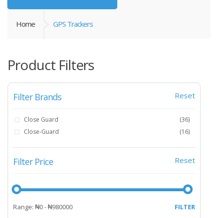
Home
GPS Trackers
Product Filters
Reset
Filter Brands
Close Guard
(36)
Close-Guard
(16)
Reset
Filter Price
Range: ₦0 - ₦980000
FILTER