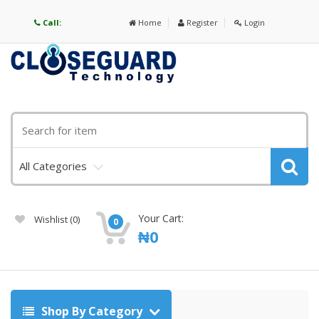
Call:
Home
Register
Login
All Categories
Your Cart:
Wishlist
(0)
0
₦
0
Shop By Category