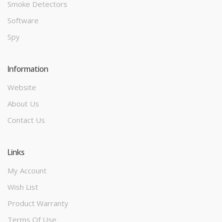
Smoke Detectors
Software
Spy
Information
Website
About Us
Contact Us
Links
My Account
Wish List
Product Warranty
Terms Of Use