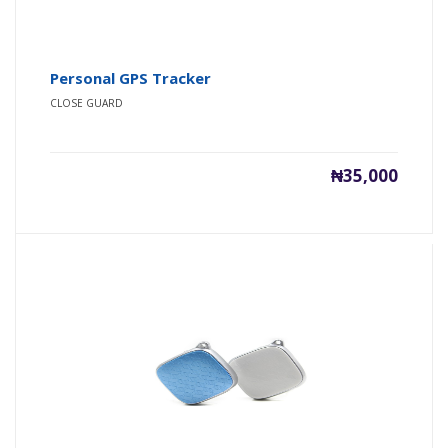
Personal GPS Tracker
CLOSE GUARD
₦35,000