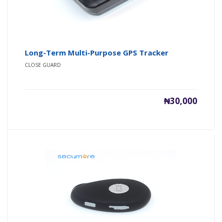
Long-Term Multi-Purpose GPS Tracker
CLOSE GUARD
₦30,000