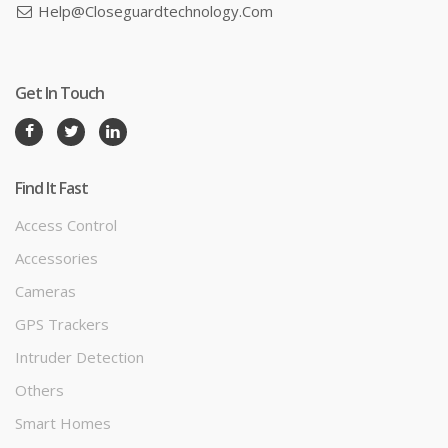
Help@closeguardtechnology.com
Get In Touch
Find It Fast
Access Control
Accessories
Cameras
GPS Trackers
Intruder Detection
Others
Smart Homes