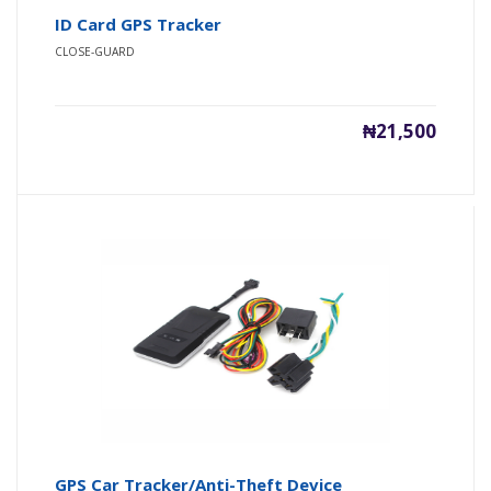
ID Card GPS Tracker
CLOSE-GUARD
₦21,500
GPS Car Tracker/Anti-Theft Device