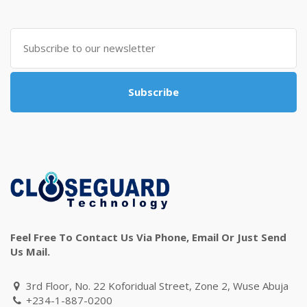
Subscribe
Feel Free To Contact Us Via Phone, Email Or Just Send
Us Mail.
3rd Floor, No. 22 Koforidual Street, Zone 2, Wuse Abuja
+234-1-887-0200