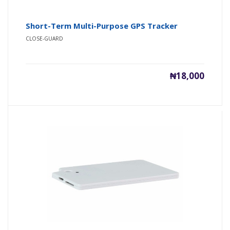
Short-Term Multi-Purpose GPS Tracker
CLOSE-GUARD
₦18,000