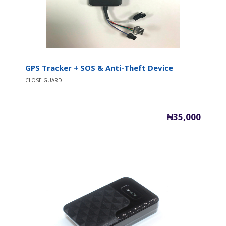
GPS Tracker + SOS & Anti-Theft Device
CLOSE GUARD
₦35,000