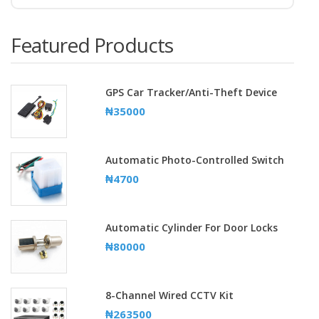
Featured Products
GPS Car Tracker/Anti-Theft Device
₦35000
Automatic Photo-Controlled Switch
₦4700
Automatic Cylinder For Door Locks
₦80000
8-Channel Wired CCTV Kit
₦263500