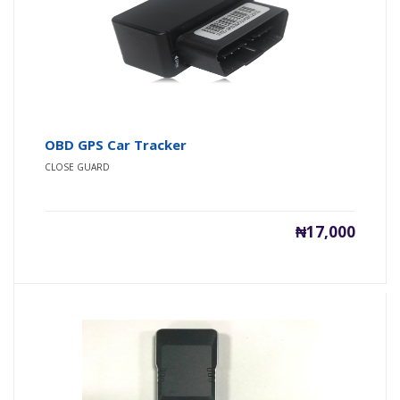
OBD GPS Car Tracker
CLOSE GUARD
₦17,000