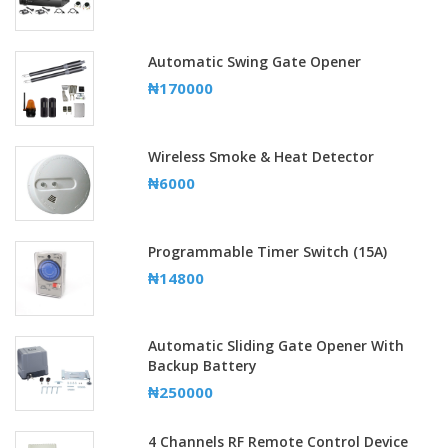
Automatic Swing Gate Opener
₦170000
Wireless Smoke & Heat Detector
₦6000
Programmable Timer Switch (15A)
₦14800
Automatic Sliding Gate Opener With
Backup Battery
₦250000
4 Channels RF Remote Control Device