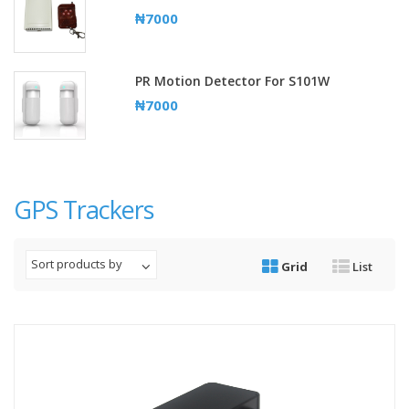
₦7000
PR Motion Detector For S101W
₦7000
GPS Trackers
Sort products by
Grid
List