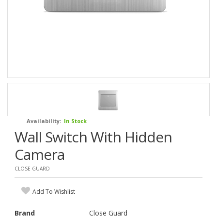
Availability:
In Stock
Wall Switch With Hidden
Camera
CLOSE GUARD
Add To Wishlist
Brand
Close Guard