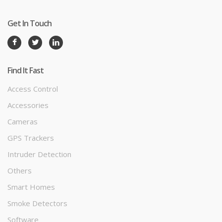
Get In Touch
Find It Fast
Access Control
Accessories
Cameras
GPS Trackers
Intruder Detection
Others
Smart Homes
Smoke Detectors
Software