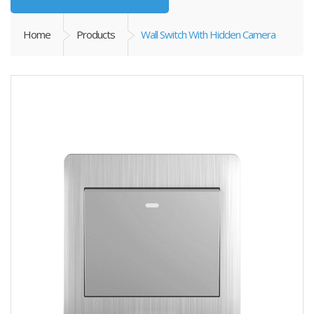
Home
Products
Wall Switch With Hidden Camera