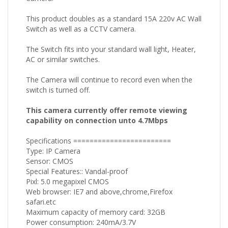
This product doubles as a standard 15A 220v AC Wall
Switch as well as a CCTV camera.
The Switch fits into your standard wall light, Heater,
AC or similar switches.
The Camera will continue to record even when the
switch is turned off.
This camera currently offer remote viewing
capability on connection unto 4.7Mbps
Specifications ========================
Type: IP Camera
Sensor: CMOS
Special Features:: Vandal-proof
Pixl: 5.0 megapixel CMOS
Web browser: IE7 and above,chrome,Firefox
safari.etc
Maximum capacity of memory card: 32GB
Power consumption: 240mA/3.7V