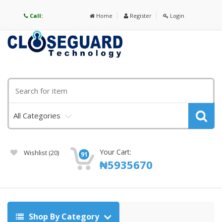
Call:
Home
Register
Login
All Categories
Your Cart:
Wishlist
(20)
91
₦
5935670
Shop By Category