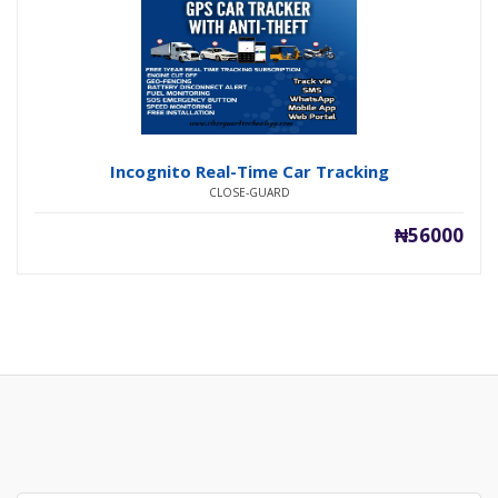
Incognito Real-Time Car Tracking
CLOSE-GUARD
₦56000