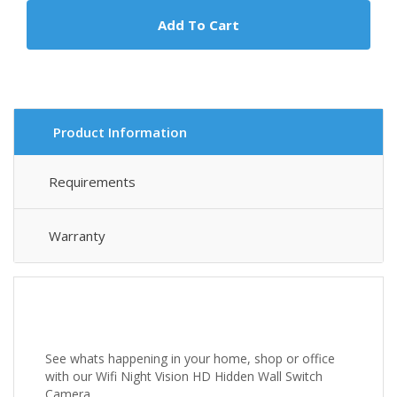
Add To Cart
Product Information
Requirements
Warranty
See whats happening in your home, shop or office
with our Wifi Night Vision HD Hidden Wall Switch
Camera.