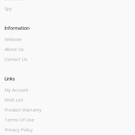
Spy
Information
Website
About Us
Contact Us
Links
My Account
Wish List
Product Warranty
Terms Of Use
Privacy Policy