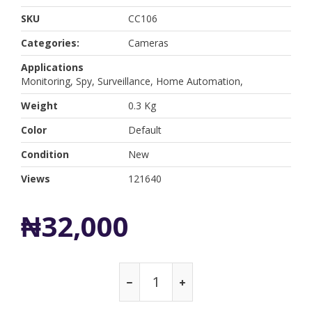
SKU
CC106
Categories:
Cameras
Applications
Monitoring, Spy, Surveillance, Home Automation,
Weight
0.3 Kg
Color
Default
Condition
New
Views
121640
₦32,000