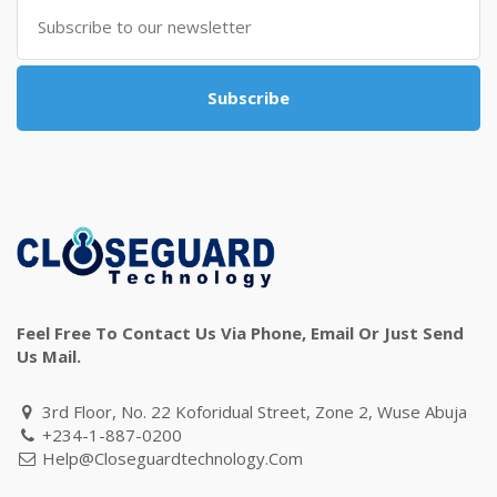
Subscribe
Feel Free To Contact Us Via Phone, Email Or Just Send
Us Mail.
3rd Floor, No. 22 Koforidual Street, Zone 2, Wuse Abuja
+234-1-887-0200
Help@closeguardtechnology.com