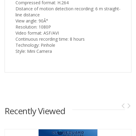
Compressed format: H.264
Distance of motion detection recording: 6 m straight-
line distance
View angle: 90Â°
Resolution: 1080P
Video format: ASF/AVI
Continuous recording time: 8 hours
Technology: Pinhole
Style: Mini Camera
Recently Viewed