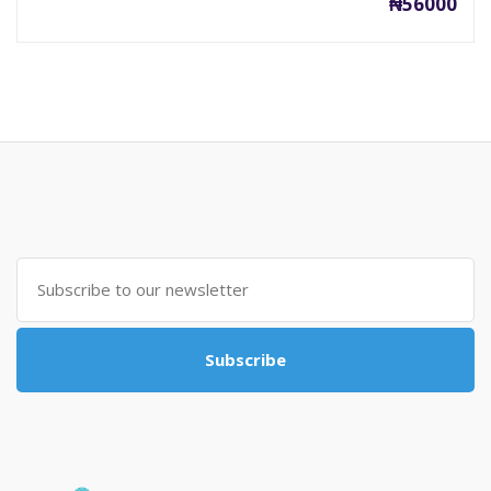
₦56000
Subscribe