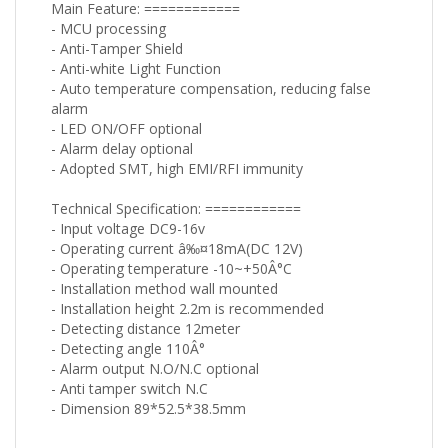
Main Feature: ============
- MCU processing
- Anti-Tamper Shield
- Anti-white Light Function
- Auto temperature compensation, reducing false
alarm
- LED ON/OFF optional
- Alarm delay optional
- Adopted SMT, high EMI/RFI immunity
Technical Specification: ============
- Input voltage DC9-16v
- Operating current â‰¤18mA(DC 12V)
- Operating temperature -10~+50Â°C
- Installation method wall mounted
- Installation height 2.2m is recommended
- Detecting distance 12meter
- Detecting angle 110Â°
- Alarm output N.O/N.C optional
- Anti tamper switch N.C
- Dimension 89*52.5*38.5mm