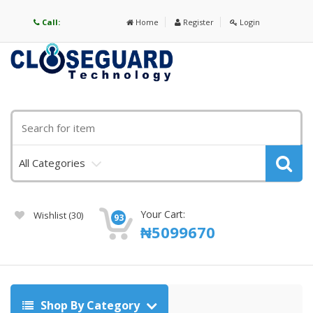
Call:
Home
Register
Login
All Categories
Your Cart:
Wishlist
(30)
93
₦
5099670
Shop By Category