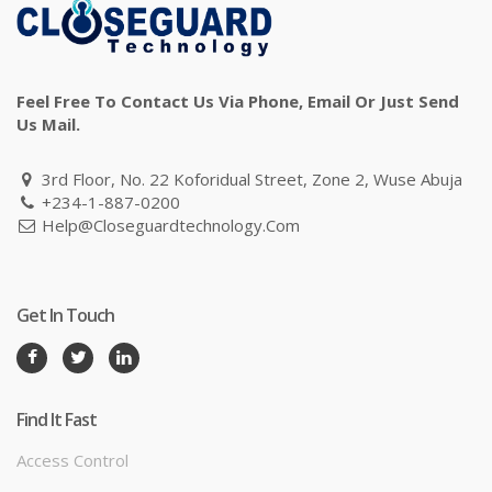
Feel Free To Contact Us Via Phone, Email Or Just Send
Us Mail.
3rd Floor, No. 22 Koforidual Street, Zone 2, Wuse Abuja
+234-1-887-0200
Help@closeguardtechnology.com
Get In Touch
Find It Fast
Access Control