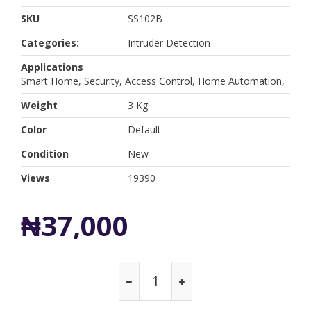
SKU
SS102B
Categories:
Intruder Detection
Applications
Smart Home, Security, Access Control, Home Automation,
Weight
3 Kg
Color
Default
Condition
New
Views
19390
₦37,000