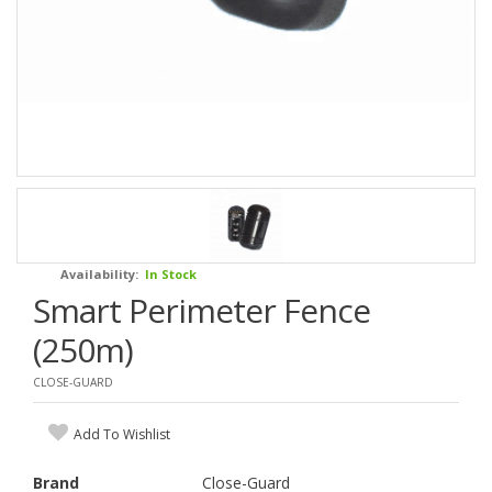
Availability:
In Stock
Smart Perimeter Fence
(250m)
CLOSE-GUARD
Add To Wishlist
Brand
Close-Guard