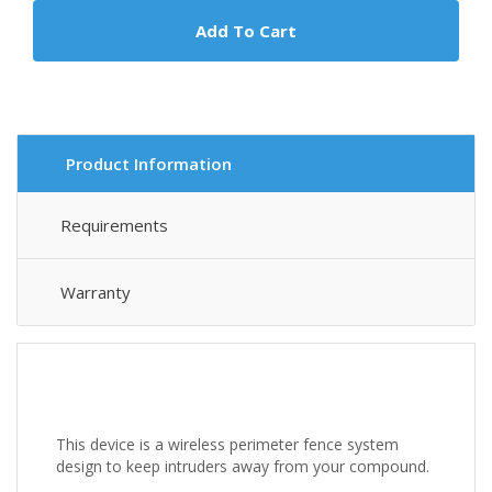
Add To Cart
Product Information
Requirements
Warranty
This device is a wireless perimeter fence system
design to keep intruders away from your compound.