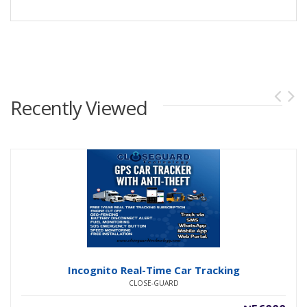
Recently Viewed
Incognito Real-Time Car Tracking
CLOSE-GUARD