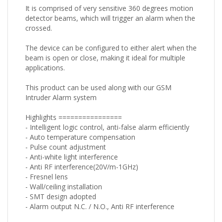
It is comprised of very sensitive 360 degrees motion
detector beams, which will trigger an alarm when the
crossed.
The device can be configured to either alert when the
beam is open or close, making it ideal for multiple
applications.
This product can be used along with our GSM
Intruder Alarm system
Highlights ================
- Intelligent logic control, anti-false alarm efficiently
- Auto temperature compensation
- Pulse count adjustment
- Anti-white light interference
- Anti RF interference(20V/m-1GHz)
- Fresnel lens
- Wall/ceiling installation
- SMT design adopted
- Alarm output N.C. / N.O., Anti RF interference