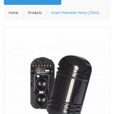
Home
Products
Smart Perimeter Fence (250m)