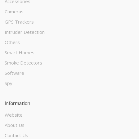
Accessories
Cameras
GPS Trackers
Intruder Detection
Others
Smart Homes
Smoke Detectors
Software
Spy
Information
Website
About Us
Contact Us