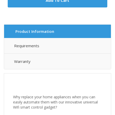
Add To Cart
Product Information
Requirements
Warranty
Why replace your home appliances when you can
easily automate them with our innovative universal
Wifi smart control gadget?