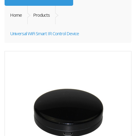
Home
Products
Universal WiFi Smart IR Control Device