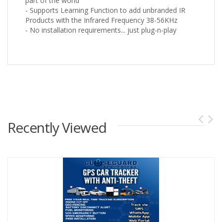
part of the world
- Supports Learning Function to add unbranded IR
Products with the Infrared Frequency 38-56KHz
- No installation requirements... just plug-n-play
Recently Viewed