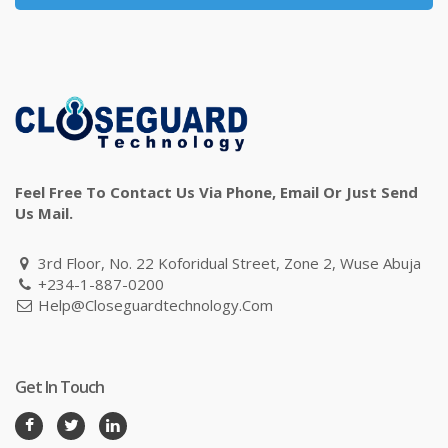
Feel Free To Contact Us Via Phone, Email Or Just Send
Us Mail.
3rd Floor, No. 22 Koforidual Street, Zone 2, Wuse Abuja
+234-1-887-0200
Help@closeguardtechnology.com
Get In Touch