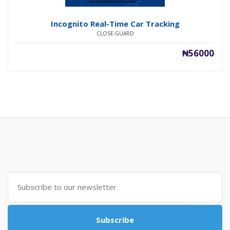
Incognito Real-Time Car Tracking
CLOSE-GUARD
₦56000
Subscribe