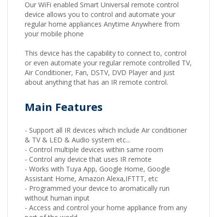
Our WiFi enabled Smart Universal remote control
device allows you to control and automate your
regular home appliances Anytime Anywhere from
your mobile phone
This device has the capability to connect to, control
or even automate your regular remote controlled TV,
Air Conditioner, Fan, DSTV, DVD Player and just
about anything that has an IR remote control.
Main Features
- Support all IR devices which include Air conditioner
& TV & LED & Audio system etc...
- Control multiple devices within same room
- Control any device that uses IR remote
- Works with Tuya App, Google Home, Google
Assistant Home, Amazon Alexa,IFTTT, etc
- Programmed your device to aromatically run
without human input
- Access and control your home appliance from any