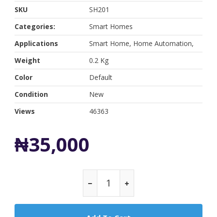
SKU
SH201
Categories:
Smart Homes
Applications
Smart Home, Home Automation,
Weight
0.2 Kg
Color
Default
Condition
New
Views
46363
₦35,000