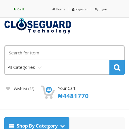
Call:
Home
Register
Login
All Categories
Your Cart:
Wishlist
(28)
88
₦
4481770
Shop By Category