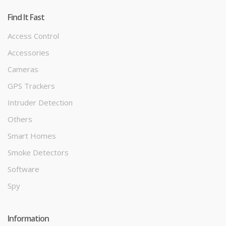
Find It Fast
Access Control
Accessories
Cameras
GPS Trackers
Intruder Detection
Others
Smart Homes
Smoke Detectors
Software
Spy
Information