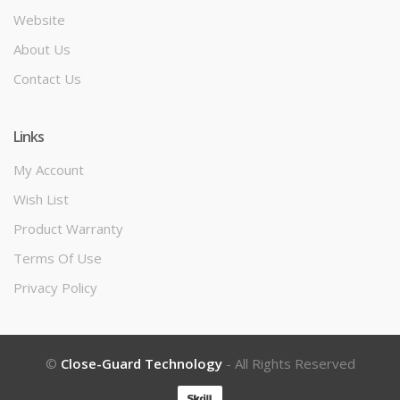
Website
About Us
Contact Us
Links
My Account
Wish List
Product Warranty
Terms Of Use
Privacy Policy
©
Close-Guard Technology
- All Rights Reserved