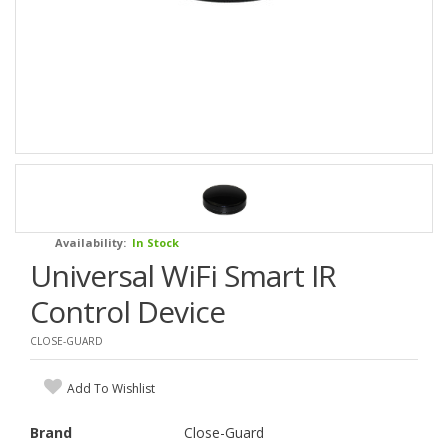
Availability:
In Stock
Universal WiFi Smart IR
Control Device
CLOSE-GUARD
Add To Wishlist
Brand
Close-Guard