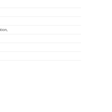
tion,