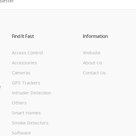
Find It Fast
Information
Access Control
Website
Accessories
About Us
t
Cameras
Contact Us
GPS Trackers
e
Intruder Detection
Others
Smart Homes
Smoke Detectors
Software