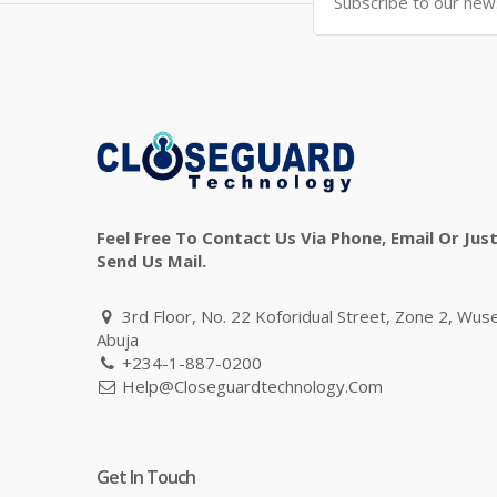
Feel Free To Contact Us Via Phone, Email Or Jus
Send Us Mail.
3rd Floor, No. 22 Koforidual Street, Zone 2, Wus
Abuja
+234-1-887-0200
Help@closeguardtechnology.com
Get In Touch