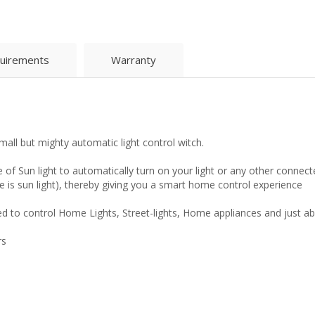
uirements
Warranty
all but mighty automatic light control witch.
 of Sun light to automatically turn on your light or any other connect
re is sun light), thereby giving you a smart home control experience
 to control Home Lights, Street-lights, Home appliances and just abo
rs