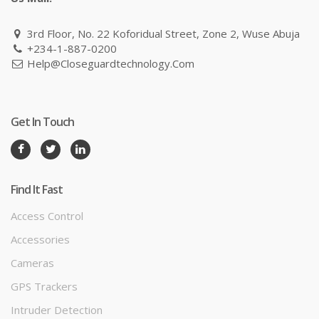
3rd Floor, No. 22 Koforidual Street, Zone 2, Wuse Abuja
+234-1-887-0200
Help@closeguardtechnology.com
Get In Touch
Find It Fast
Access Control
Accessories
Cameras
GPS Trackers
Intruder Detection