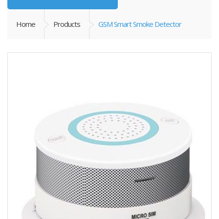
Home
Products
GSM Smart Smoke Detector