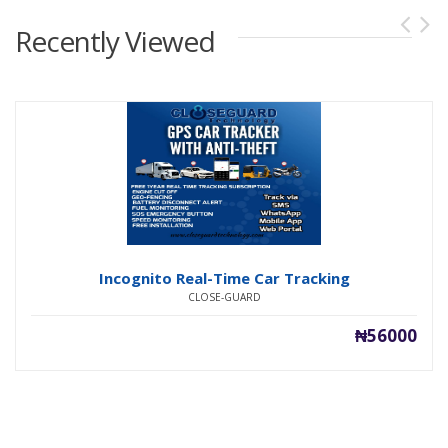
Recently Viewed
Incognito Real-Time Car Tracking
CLOSE-GUARD
₦56000