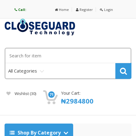
Call:
Home
Register
Login
All Categories
Your Cart:
Wishlist
(30)
71
₦
2984800
Shop By Category