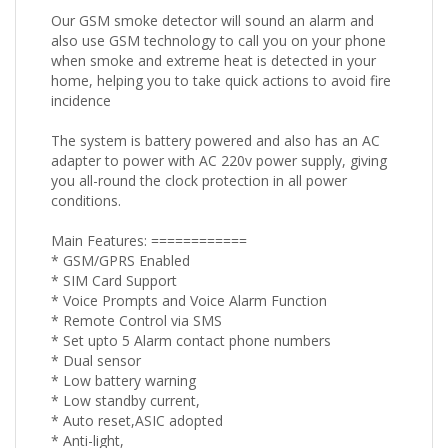
Our GSM smoke detector will sound an alarm and
also use GSM technology to call you on your phone
when smoke and extreme heat is detected in your
home, helping you to take quick actions to avoid fire
incidence
The system is battery powered and also has an AC
adapter to power with AC 220v power supply, giving
you all-round the clock protection in all power
conditions.
Main Features: ============
* GSM/GPRS Enabled
* SIM Card Support
* Voice Prompts and Voice Alarm Function
* Remote Control via SMS
* Set upto 5 Alarm contact phone numbers
* Dual sensor
* Low battery warning
* Low standby current,
* Auto reset,ASIC adopted
* Anti-light,