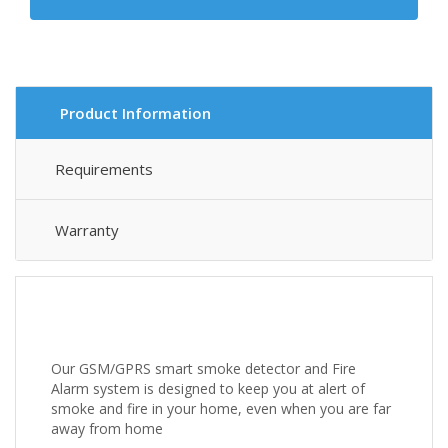
Product Information
Requirements
Warranty
Our GSM/GPRS smart smoke detector and Fire
Alarm system is designed to keep you at alert of
smoke and fire in your home, even when you are far
away from home