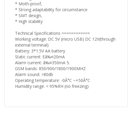
* Moth-proof,
* Strong adaptability for circumstance
* SMT design,
* High stability
Technical Specifications ============
Working voltage: DC 5V (micro USB) DC 12V(through
external terminal)
Battery: 3*1.5V AA battery
Static current: Eâ‰¤20mA
Alarm current: â‰¤350mA 5.
GSM bands: 850/900/1800/1900MHZ
Alarm sound: >80db
Operating temperature: -0Â°C ~+50Â°C
Humidity range: < 95%RH (no freezing)