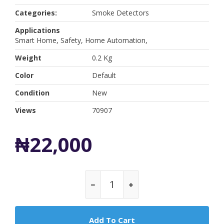
Categories:
Smoke Detectors
Applications
Smart Home, Safety, Home Automation,
Weight
0.2 Kg
Color
Default
Condition
New
Views
70907
₦22,000
Add To Cart