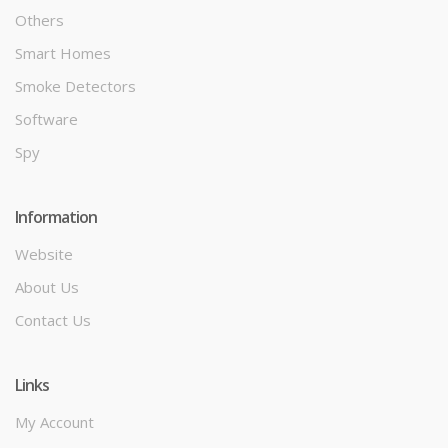
Others
Smart Homes
Smoke Detectors
Software
Spy
Information
Website
About Us
Contact Us
Links
My Account