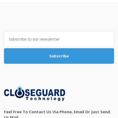
Subscribe
Feel Free To Contact Us Via Phone, Email Or Just Send
Us Mail.