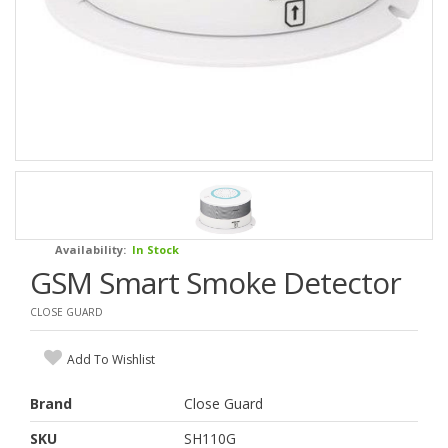
Availability:
In Stock
GSM Smart Smoke Detector
CLOSE GUARD
Add To Wishlist
Brand
Close Guard
SKU
SH110G