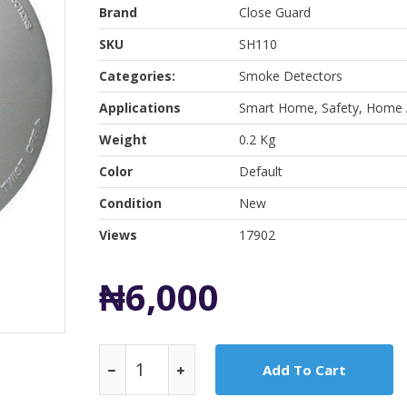
Brand
Close Guard
SKU
SH110
Categories:
Smoke Detectors
Applications
Smart Home, Safety, Home 
Weight
0.2 Kg
Color
Default
Condition
New
Views
17902
₦6,000
Add To Cart