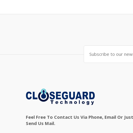
Feel Free To Contact Us Via Phone, Email Or Jus
Send Us Mail.