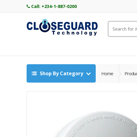
Call:
+234-1-887-0200
Shop By Category
Home
Produ