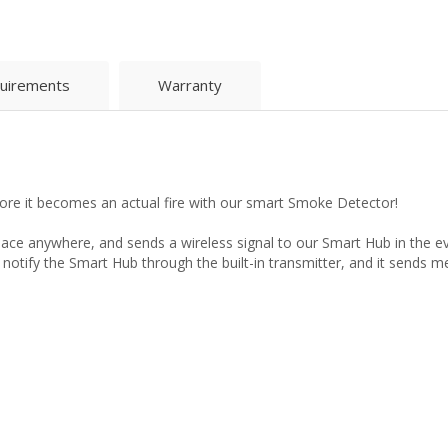
uirements
Warranty
ore it becomes an actual fire with our smart Smoke Detector!
lace anywhere, and sends a wireless signal to our Smart Hub in the e
 notify the Smart Hub through the built-in transmitter, and it sends