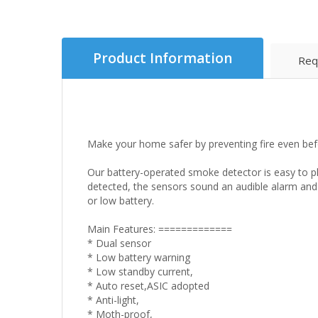
Product Information
Req
Make your home safer by preventing fire even bef
Our battery-operated smoke detector is easy to p
detected, the sensors sound an audible alarm and
or low battery.
Main Features: =============
* Dual sensor
* Low battery warning
* Low standby current,
* Auto reset,ASIC adopted
* Anti-light,
* Moth-proof,