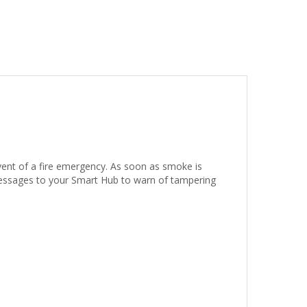
vent of a fire emergency. As soon as smoke is
 messages to your Smart Hub to warn of tampering