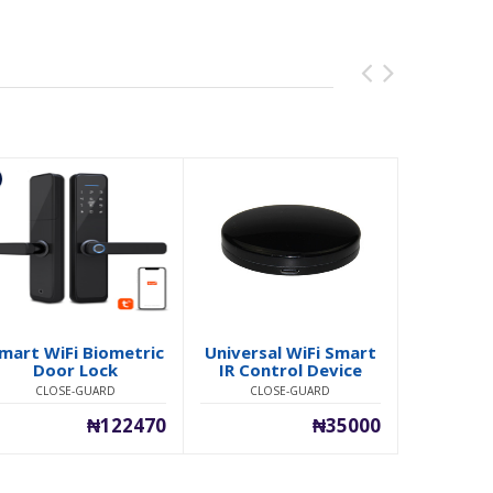
mart WiFi Biometric
Universal WiFi Smart
Real-Ti
Door Lock
IR Control Device
Tracki
CLOSE-GUARD
CLOSE-GUARD
CLO
₦122470
₦35000