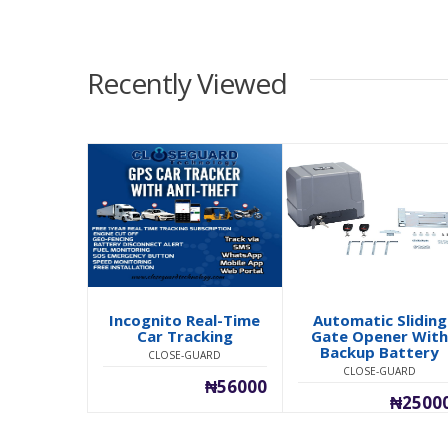
Recently Viewed
Incognito Real-Time
Automatic Sliding
Car Tracking
Gate Opener Wit
Backup Battery
CLOSE-GUARD
CLOSE-GUARD
₦56000
₦2500