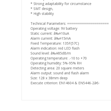
* Strong adaptability for circumstance
* SMT design,
* High stability
Technical Parameters: =====================
Operating voltage: 9V battery
Static current: â‰¤10uA
Alarm current: â‰¤15mA
Fixed Temperature: 135F(57C)
Alarm indication: red LED flash
Sound level: â‰¥85dB/m
Operating temperature: .-10 to +70
Operating humidity: 5%-95% RH
Detecting area: 20 square meters
Alarm output: sound and flash alarm
Size: 128 x 38mm deep
Execute criterion: EN14604 & EN5446-2â€‹