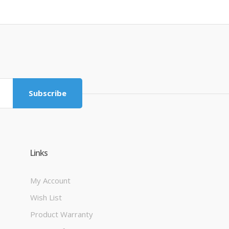
Subscribe
Links
My Account
Wish List
Product Warranty