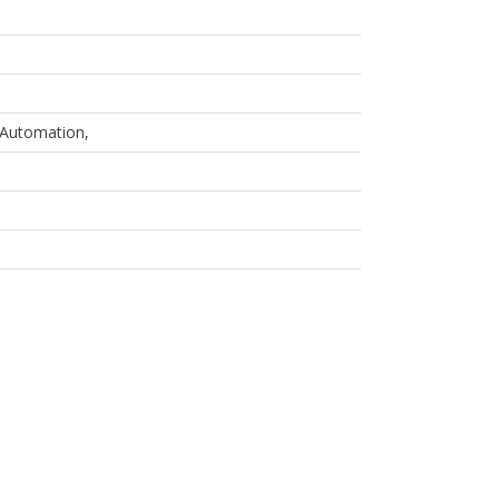
Automation,