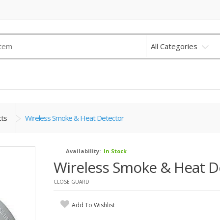
All Categories
cts
Wireless Smoke & Heat Detector
Availability:
In Stock
Wireless Smoke & Heat D
CLOSE GUARD
Add To Wishlist