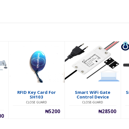
RFID Key Card For
Smart WiFi Gate
S
h
SH103
Control Device
CLOSE GUARD
CLOSE-GUARD
₦5200
₦28500
00