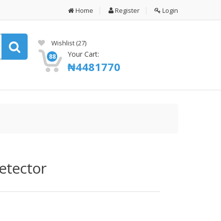
Home
Register
Login
Wishlist
(27)
Your Cart:
88
₦
4481770
etector