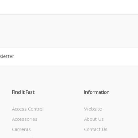
Find It Fast
Information
Access Control
Website
Accessories
About Us
t
Cameras
Contact Us